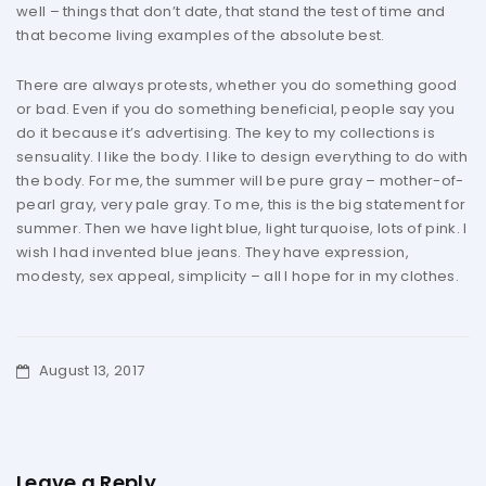
well – things that don’t date, that stand the test of time and
that become living examples of the absolute best.
There are always protests, whether you do something good
or bad. Even if you do something beneficial, people say you
do it because it’s advertising. The key to my collections is
sensuality. I like the body. I like to design everything to do with
the body. For me, the summer will be pure gray – mother-of-
pearl gray, very pale gray. To me, this is the big statement for
summer. Then we have light blue, light turquoise, lots of pink. I
wish I had invented blue jeans. They have expression,
modesty, sex appeal, simplicity – all I hope for in my clothes.
August 13, 2017
Leave a Reply