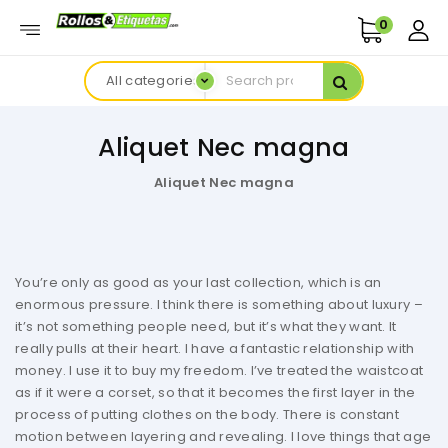
0
All categories
Aliquet Nec magna
Aliquet Nec magna
You’re only as good as your last collection, which is an
enormous pressure. I think there is something about luxury –
it’s not something people need, but it’s what they want. It
really pulls at their heart. I have a fantastic relationship with
money. I use it to buy my freedom. I’ve treated the waistcoat
as if it were a corset, so that it becomes the first layer in the
process of putting clothes on the body. There is constant
motion between layering and revealing. I love things that age