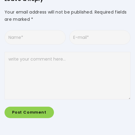
Your email address will not be published.
Required fields
are marked
*