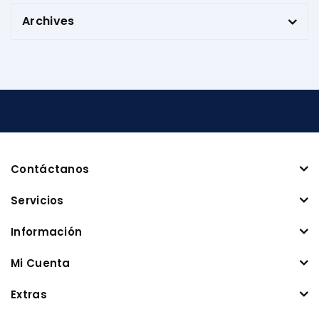
Archives
Contáctanos
Servicios
Información
Mi Cuenta
Extras