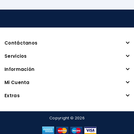
Contáctanos
Servicios
Información
Mi Cuenta
Extras
Copyright © 2026