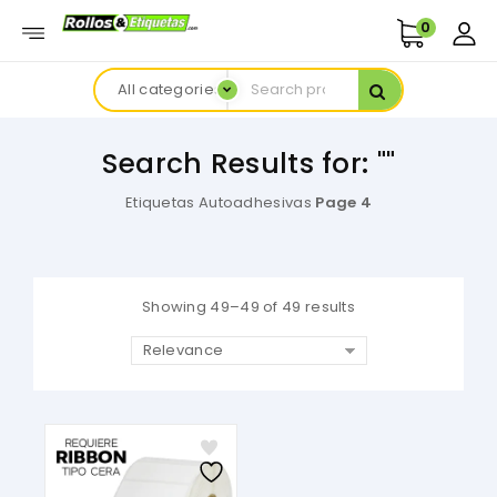
0
All categories
Search Results for: ""
Etiquetas Autoadhesivas
Page 4
Showing 49–49 of 49 results
Relevance